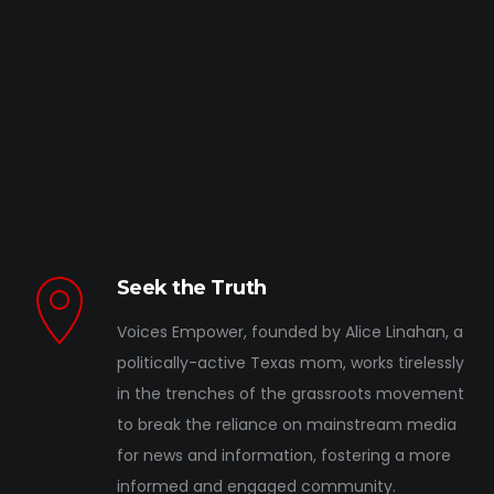
Seek the Truth
Voices Empower, founded by Alice Linahan, a
politically-active Texas mom, works tirelessly
in the trenches of the grassroots movement
to break the reliance on mainstream media
for news and information, fostering a more
informed and engaged community.