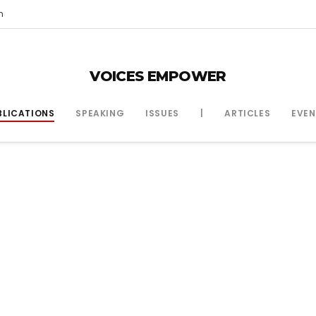
m
VOICES EMPOWER
BLICATIONS
SPEAKING
ISSUES
|
ARTICLES
EVEN