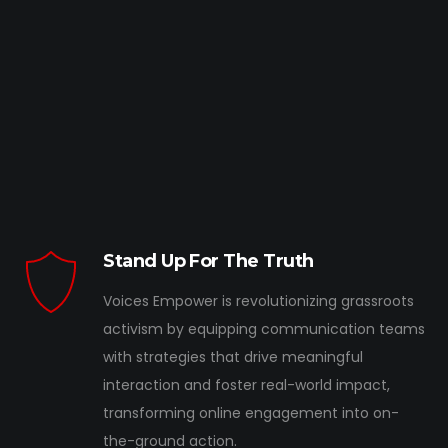
Stand Up For The Truth
Voices Empower is revolutionizing grassroots
activism by equipping communication teams
with strategies that drive meaningful
interaction and foster real-world impact,
transforming online engagement into on-
the-ground action.