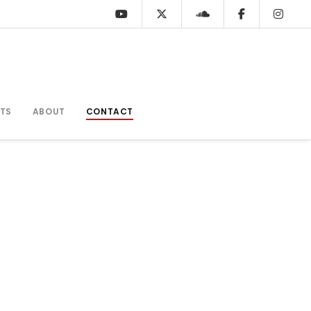
TS
ABOUT
CONTACT