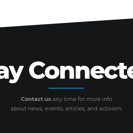
ay Connect
Contact us
any time for more info
about news, events, articles, and activism.