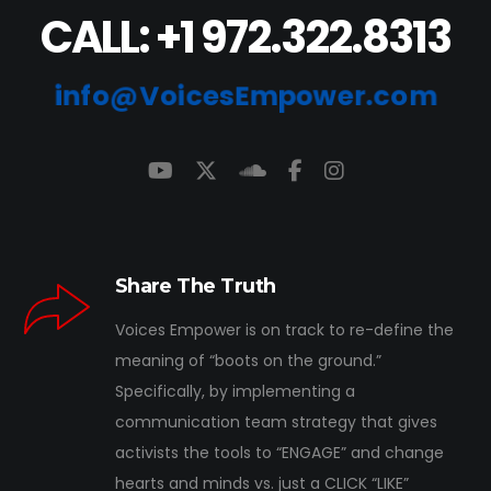
CALL: +1 972.322.8313
info@VoicesEmpower.com
Share The Truth
Voices Empower is on track to re-define the
meaning of “boots on the ground.”
Specifically, by implementing a
communication team strategy that gives
activists the tools to “ENGAGE” and change
hearts and minds vs. just a CLICK “LIKE”