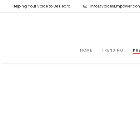
Helping Your Voice to Be Heard
info@VoicesEmpower.co
HOME
TRENDING
PU