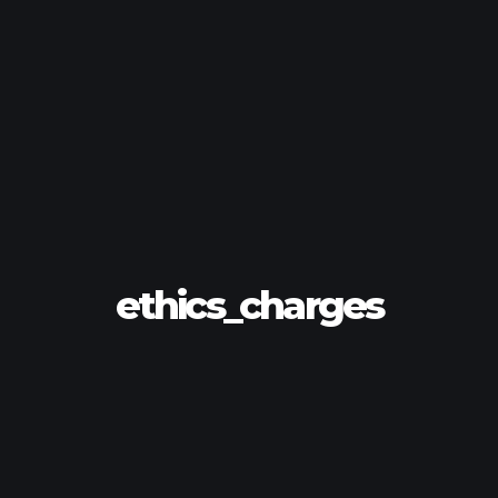
ethics_charges