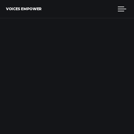
VOICES EMPOWER