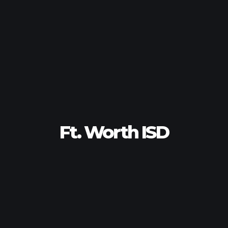
Ft. Worth ISD