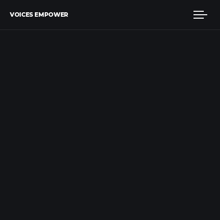
VOICES EMPOWER