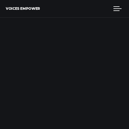
VOICES EMPOWER