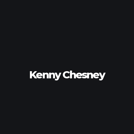
Kenny Chesney