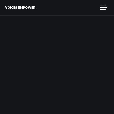
VOICES EMPOWER