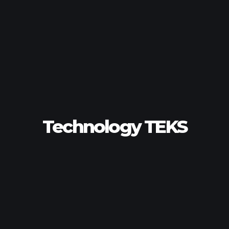
Technology TEKS