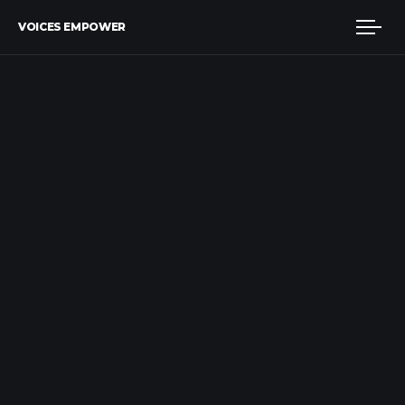
VOICES EMPOWER