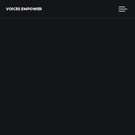
VOICES EMPOWER