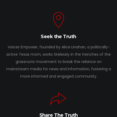
Seek the Truth
Voices Empower, founded by Alice Linahan, a politically-
active Texas mom, works tirelessly in the trenches of the
grassroots movement to break the reliance on
mainstream media for news and information, fostering a
more informed and engaged community.
Share The Truth