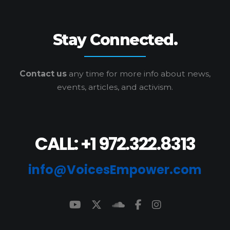
Stay Connected.
Contact us
any time for more info
about news,
events, articles, and activism.
CALL: +1 972.322.8313
info@VoicesEmpower.com