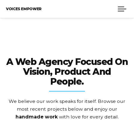
VOICES EMPOWER
A Web Agency Focused On
Vision, Product And
People.
We believe our work speaks for itself. Browse our
most recent projects
below and enjoy our
handmade work
with love for every detail.