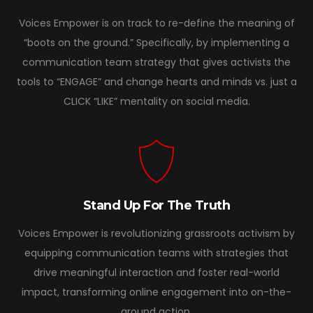
Voices Empower is on track to re-define the meaning of
“boots on the ground.” Specifically, by implementing a
communication team strategy that gives activists the
tools to “ENGAGE” and change hearts and minds vs. just a
CLICK “LIKE” mentality on social media.
Stand Up For The Truth
Voices Empower is revolutionizing grassroots activism by
equipping communication teams with strategies that
drive meaningful interaction and foster real-world
impact, transforming online engagement into on-the-
ground action.