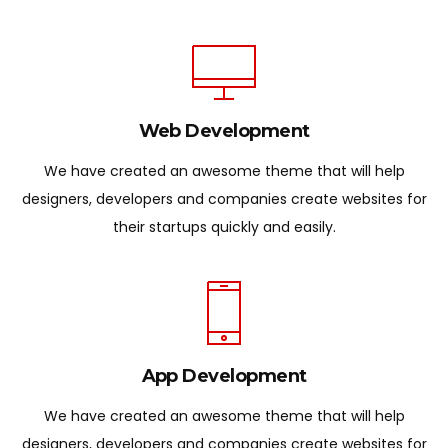
Web Development
We have created an awesome theme that will help
designers, developers and companies create websites for
their startups quickly and easily.
App Development
We have created an awesome theme that will help
designers, developers and companies create websites for