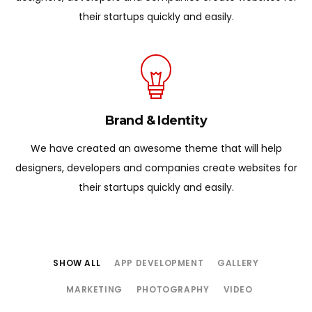
their startups quickly and easily.
Brand & Identity
We have created an awesome theme that will help
designers, developers and companies create websites for
their startups quickly and easily.
SHOW ALL
APP DEVELOPMENT
GALLERY
MARKETING
PHOTOGRAPHY
VIDEO