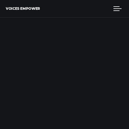
VOICES EMPOWER