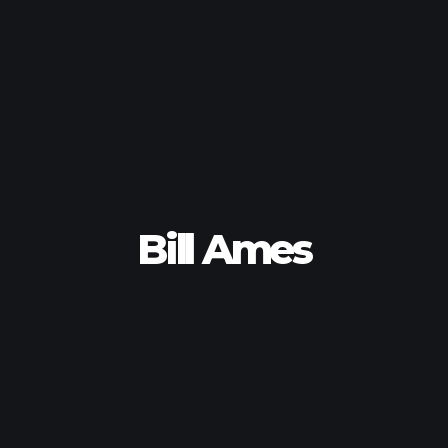
Bill Ames