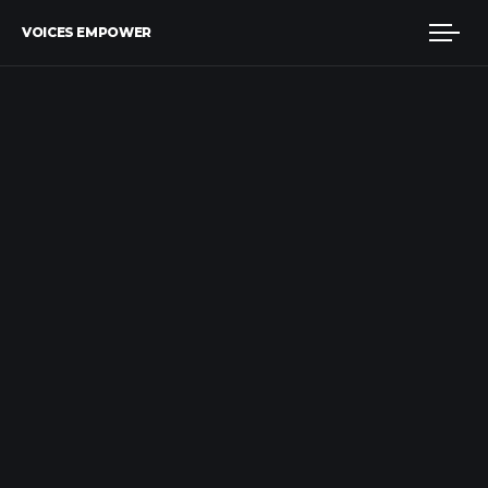
VOICES EMPOWER