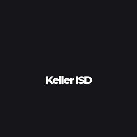
Keller ISD