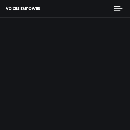
VOICES EMPOWER