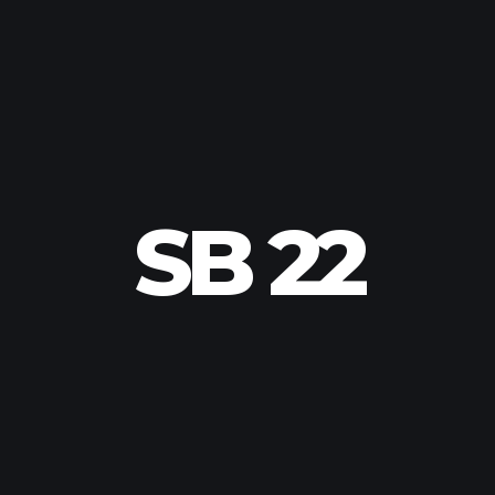
SB 22