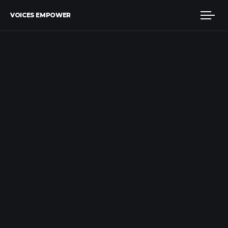
VOICES EMPOWER