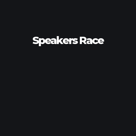
Speakers Race