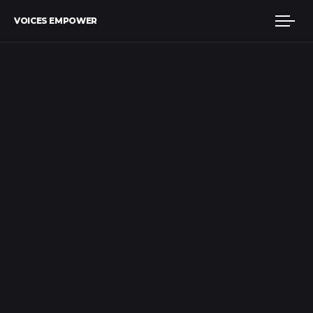
VOICES EMPOWER