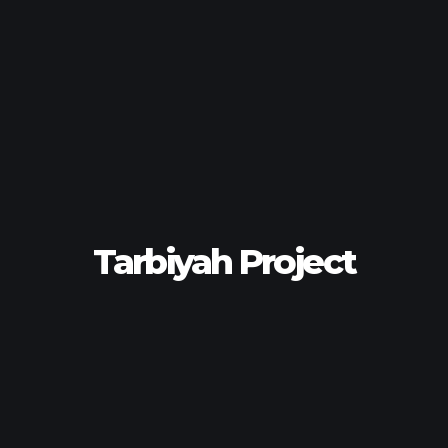
Tarbiyah Project