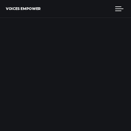
VOICES EMPOWER