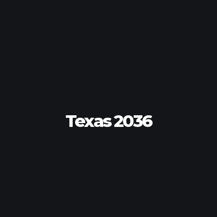
Texas 2036