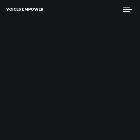
VOICES EMPOWER