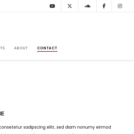
TS
ABOUT
CONTACT
ME
consetetur sadipscing elitr, sed diam nonumy eirmod