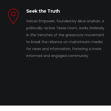
Seek the Truth
Voices Empower, founded by Alice Linahan, a
politically-active Texas mom, works tirelessly
in the trenches of the grassroots movement
to break the reliance on mainstream media
for news and information, fostering a more
informed and engaged community.