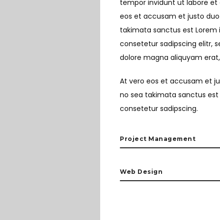
tempor invidunt ut labore et
eos et accusam et justo duo 
takimata sanctus est Lorem i
consetetur sadipscing elitr,
dolore magna aliquyam erat,
At vero eos et accusam et ju
no sea takimata sanctus est 
consetetur sadipscing.
Project Management
Web Design