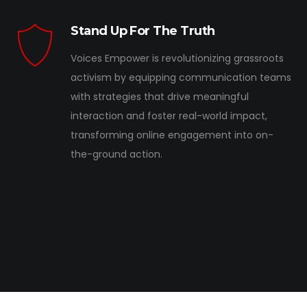
Stand Up For The Truth
Voices Empower is revolutionizing grassroots
activism by equipping communication teams
with strategies that drive meaningful
interaction and foster real-world impact,
transforming online engagement into on-
the-ground action.