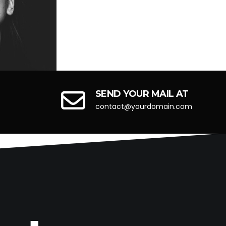
Next
Next
SEND YOUR MAIL AT
contact@yourdomain.com