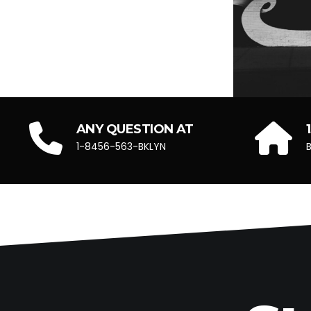
ANY QUESTION AT
1-8456-563-BKLYN
B