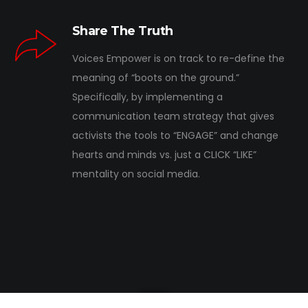
Share The Truth
Voices Empower is on track to re-define the
meaning of “boots on the ground.”
Specifically, by implementing a
communication team strategy that gives
activists the tools to “ENGAGE” and change
hearts and minds vs. just a CLICK “LIKE”
mentality on social media.