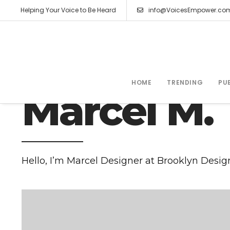
Helping Your Voice to Be Heard
info@VoicesEmpower.co
HIS STORY
HOME
TRENDING
PU
Marcel M.
Hello, I’m Marcel Designer at Brooklyn Desig