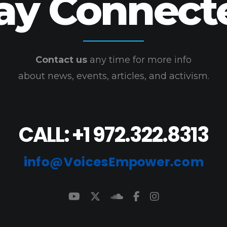
ay Connect
Contact us
any time for more info
about news, events, articles, and activism.
CALL: +1 972.322.8313
info@VoicesEmpower.com