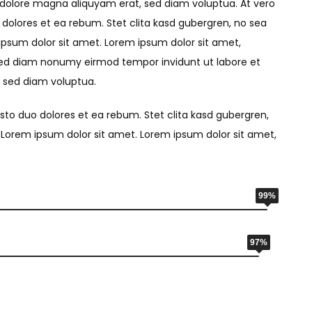
 dolore magna aliquyam erat, sed diam voluptua. At vero
dolores et ea rebum. Stet clita kasd gubergren, no sea
psum dolor sit amet. Lorem ipsum dolor sit amet,
 sed diam nonumy eirmod tempor invidunt ut labore et
 sed diam voluptua.
sto duo dolores et ea rebum. Stet clita kasd gubergren,
Lorem ipsum dolor sit amet. Lorem ipsum dolor sit amet,
99%
97%