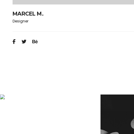
MARCEL M.
Designer