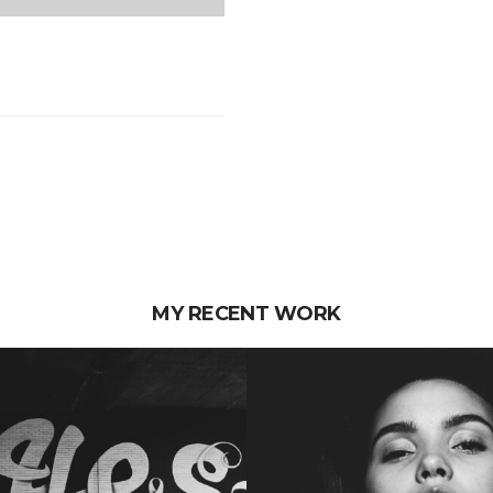
MY RECENT WORK