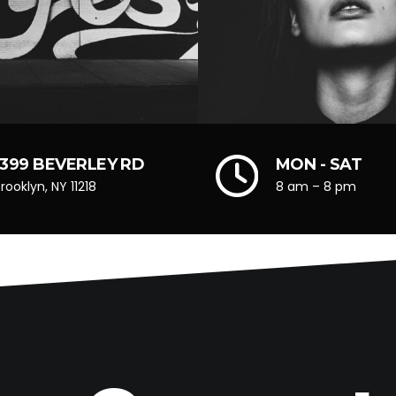
1399 BEVERLEY RD
MON - SAT
rooklyn, NY 11218
8 am – 8 pm