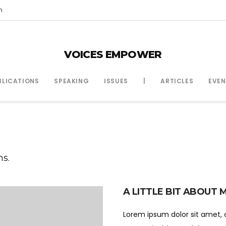
m
VOICES EMPOWER
BLICATIONS
SPEAKING
ISSUES
|
ARTICLES
EVEN
ns.
A LITTLE BIT ABOUT 
Lorem ipsum dolor sit amet, 