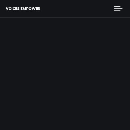
VOICES EMPOWER