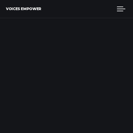
VOICES EMPOWER