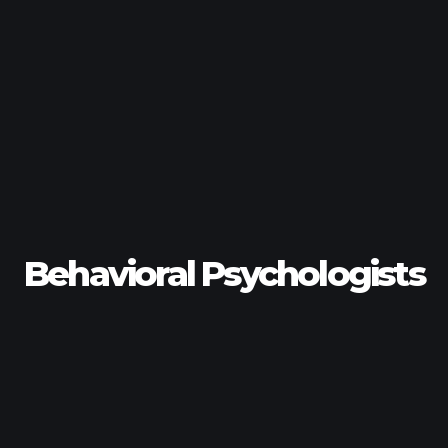
Behavioral Psychologists