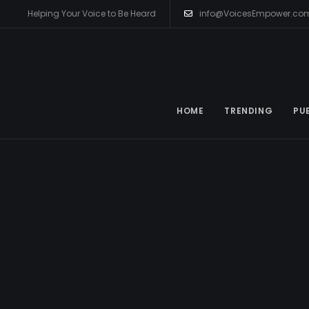
Helping Your Voice to Be Heard
info@VoicesEmpower.co
HOME
TRENDING
PU