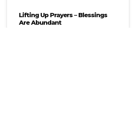
Lifting Up Prayers – Blessings
Are Abundant
For those who may not know, on Jan. 8th I
suffered a splenic artery aneurysm (SAA),
which is a rare…
Alice Linahan
No Comments