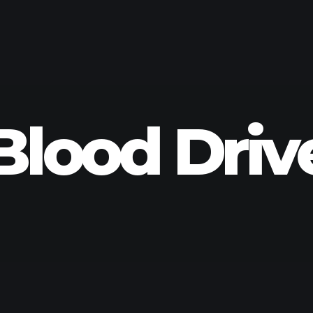
Blood Driv