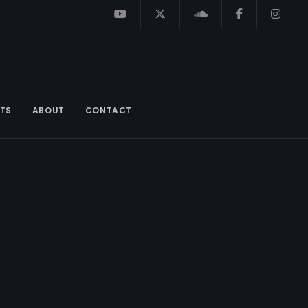
TS
ABOUT
CONTACT