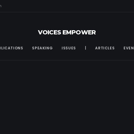
m
VOICES EMPOWER
BLICATIONS
SPEAKING
ISSUES
|
ARTICLES
EVEN