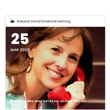
National
,
Social Emotional Learning
25
MAR 2020
For those who may not know, on Jan. 8th I suffered a splenic artery aneurysm (SAA), which is a rare condition.