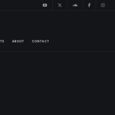
TS
ABOUT
CONTACT