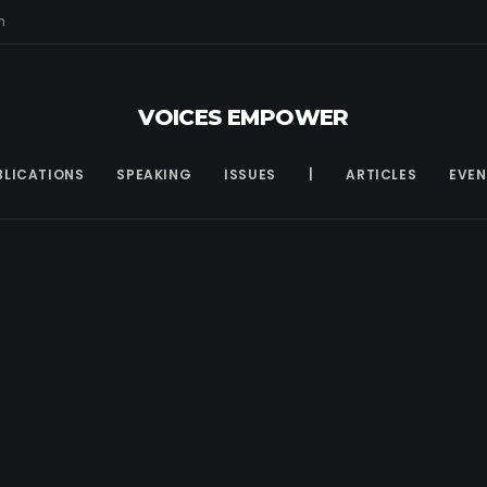
m
VOICES EMPOWER
BLICATIONS
SPEAKING
ISSUES
|
ARTICLES
EVEN