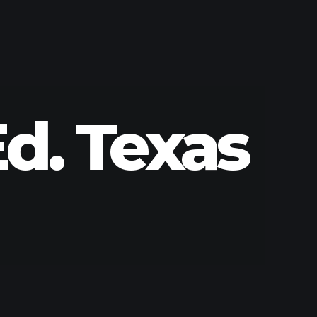
d. Texas