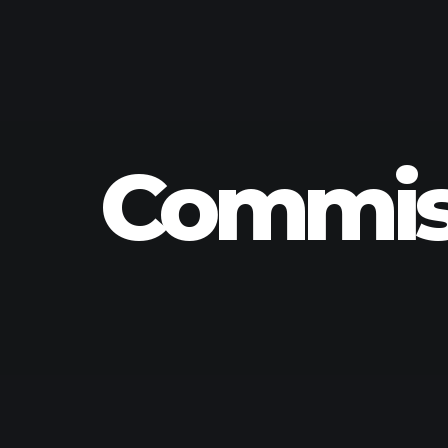
Commiss