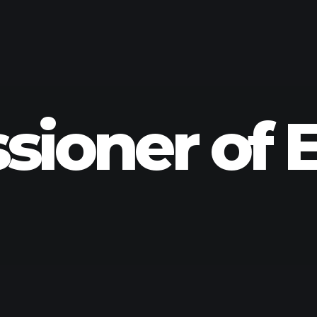
ioner of E