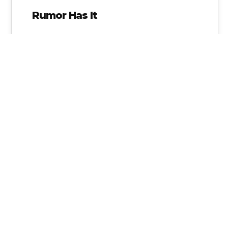
Rumor Has It
Message for Gov. Abbott ~ WE ARE WATCHING!
From the appointment of Dr. Duncan
Klussmann to WIOA report.
Alice Linahan
No Comments