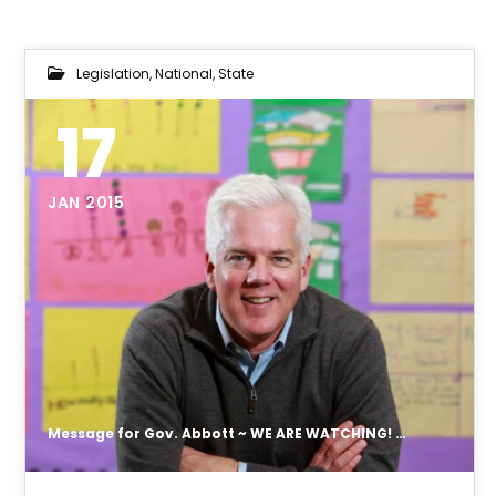
Legislation
,
National
,
State
17
JAN 2015
Message for Gov. Abbott ~ WE ARE WATCHING! From the appointment of Dr. Duncan Klussmann to WIOA report.