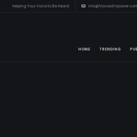
Helping Your Voice to Be Heard
info@VoicesEmpower.co
HOME
TRENDING
PU