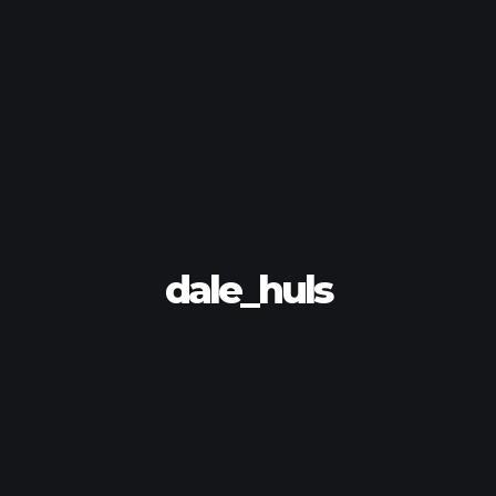
dale_huls