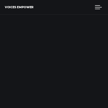
VOICES EMPOWER