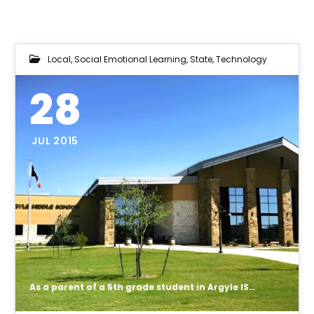
Local
,
Social Emotional Learning
,
State
,
Technology
28
JUL 2015
As a parent of a 5th grade student in Argyle ISD I would like to inform you that I do not give consent for my child's personal data to be collected and housed with Region 11's Eduphoia products and I most definitely do not give parental consent for a individual portfolio on my child to be created by any teacher or team of teachers using Region 7's DMAC solutions product.