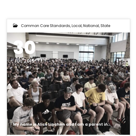
Common Core Standards
,
Local
,
National
,
State
30
JUL 2015
My name is Alice Linahan and I am a parent in Argyle ISD. I need your help to get our local school board to look at the issue of what private data is being collected on our children and what type of testing and assessments will be done during class activities which are monitoring and tracking our children.