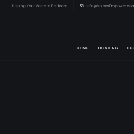
Helping Your Voice to Be Heard
info@VoicesEmpower.co
HOME
TRENDING
PU