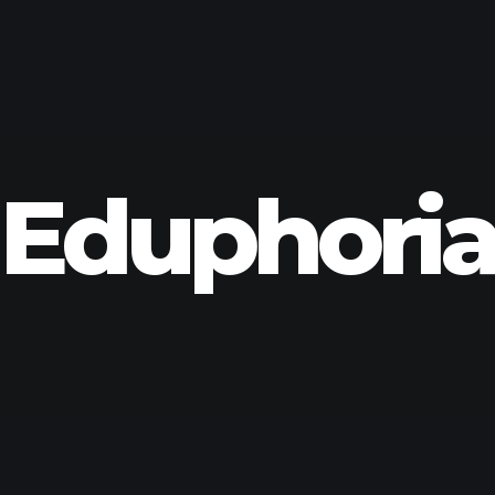
Eduphori