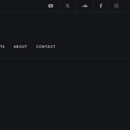
TS
ABOUT
CONTACT