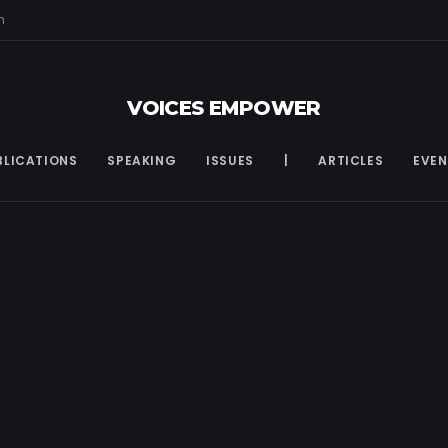
m
VOICES EMPOWER
BLICATIONS
SPEAKING
ISSUES
|
ARTICLES
EVEN