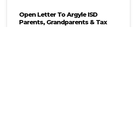
Open Letter To Argyle ISD
Parents, Grandparents & Tax
Payers
My name is Alice Linahan and I am a parent in
Argyle ISD. I need your help to get our…
Alice Linahan
No Comments