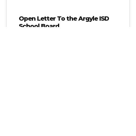
Open Letter To the Argyle ISD
School Board
As a parent of a 5th grade student in Argyle
ISD I would like to inform you that I do…
Alice Linahan
No Comments