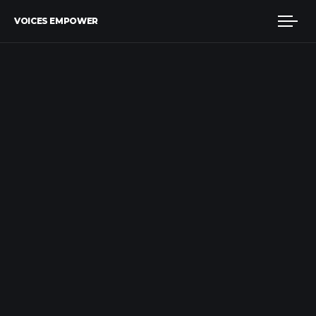
VOICES EMPOWER