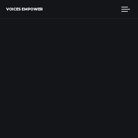
VOICES EMPOWER