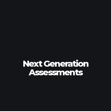
Next Generation
Assessments