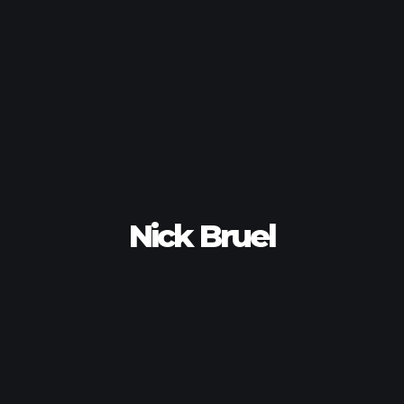
Nick Bruel