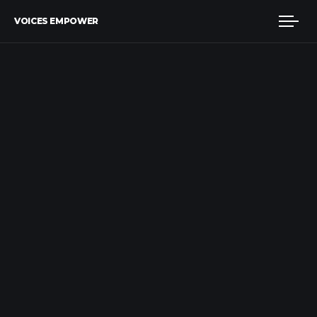
VOICES EMPOWER