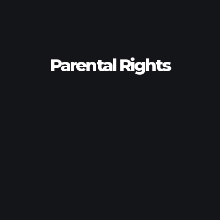
Parental Rights