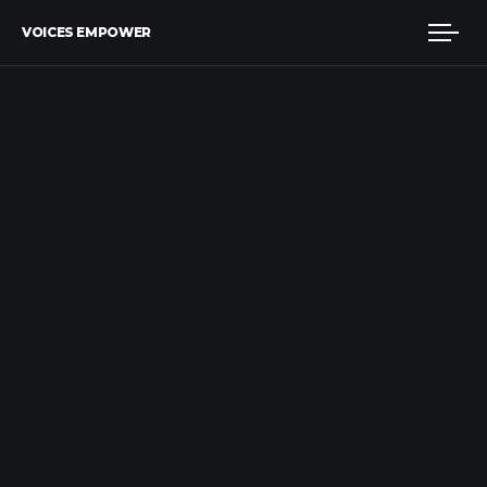
VOICES EMPOWER