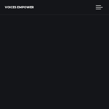
VOICES EMPOWER