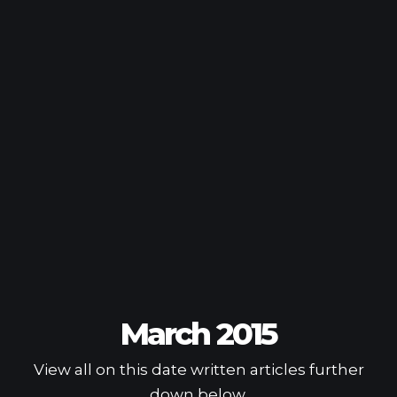
March 2015
View all on this date written articles further
down below.