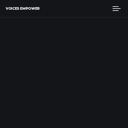
VOICES EMPOWER