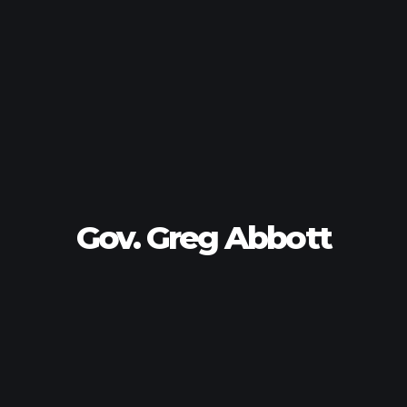
Gov. Greg Abbott