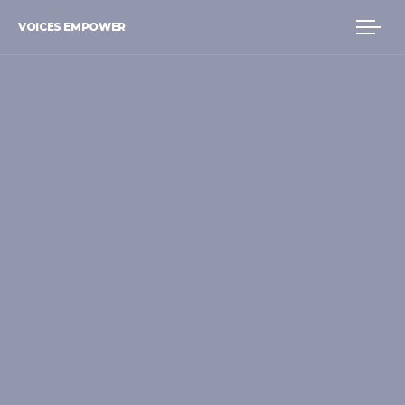
VOICES EMPOWER