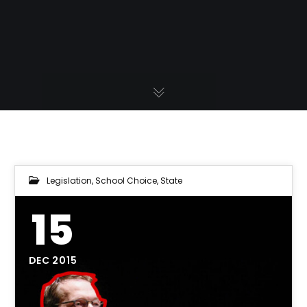
Legislation
,
School Choice
,
State
15
DEC 2015