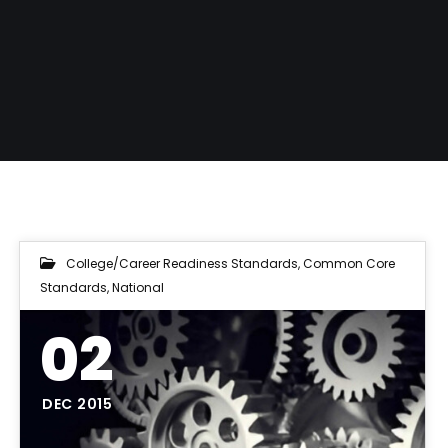
College/Career Readiness Standards
,
Common Core
Standards
,
National
02
DEC 2015