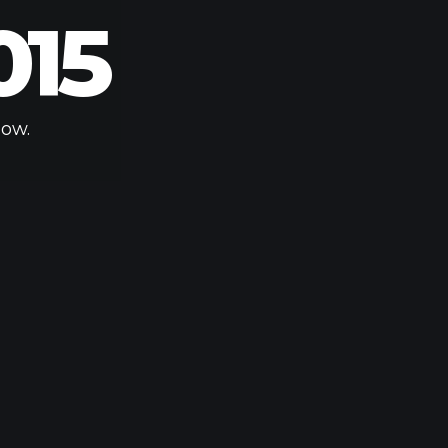
015
low.