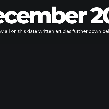
cember 2
w all on this date written articles further down be