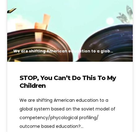
We are shifting American education to a global system based on the soviet model of competency/phycological profiling/ outcome based education? Are you okay with that?
STOP, You Can’t Do This To My
Children
We are shifting American education to a
global system based on the soviet model of
competency/phycological profiling/
outcome based education?…