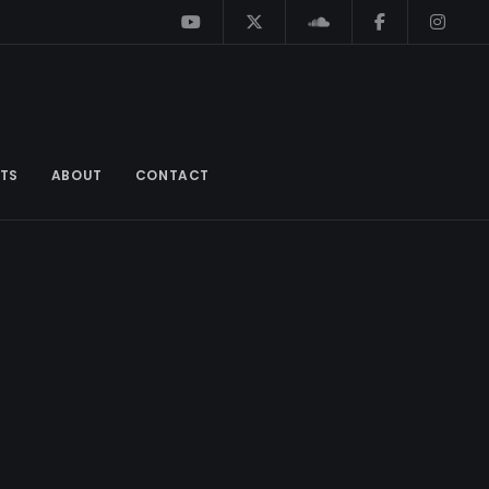
TS
ABOUT
CONTACT