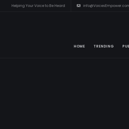
Helping Your Voice to Be Heard
info@VoicesEmpower.co
HOME
TRENDING
PU