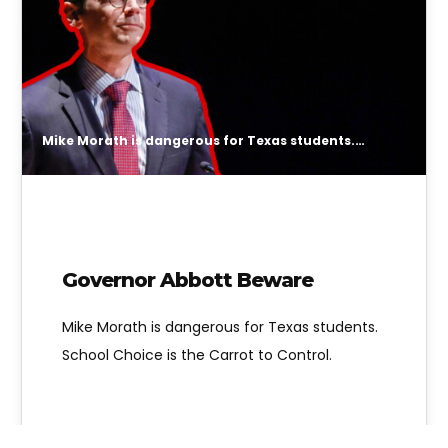
Mike Morath is dangerous for Texas students. School Choice is the Carrot to Control.
Governor Abbott Beware
Mike Morath is dangerous for Texas students.
School Choice is the Carrot to Control.