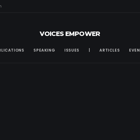
m
VOICES EMPOWER
BLICATIONS
SPEAKING
ISSUES
|
ARTICLES
EVEN