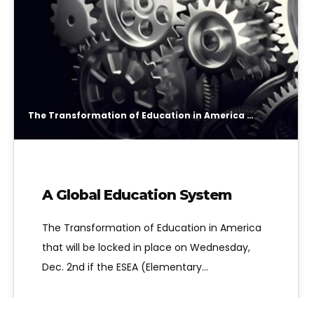
The Transformation of Education in America that will be locked in place on Wednesday, Dec. 2nd if the ESEA (Elementary and Secondary Education Act) now known as ESSA (Every Student Succeeds Act) is re-authorized, is a system designed to lock together in “engrenage”
A Global Education System
The Transformation of Education in America
that will be locked in place on Wednesday,
Dec. 2nd if the ESEA (Elementary…