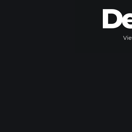
De
Vie