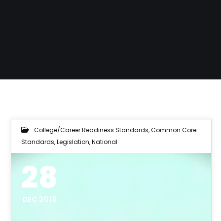
College/Career Readiness Standards
,
Common Core
Standards
,
Legislation
,
National
28
DEC 2015