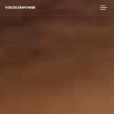
VOICES EMPOWER