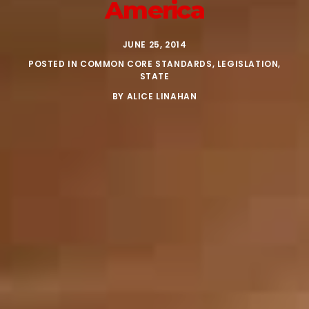
America
JUNE 25, 2014
POSTED IN
COMMON CORE STANDARDS
,
LEGISLATION
,
STATE
BY
ALICE LINAHAN