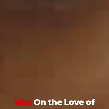
War
On the
Love of