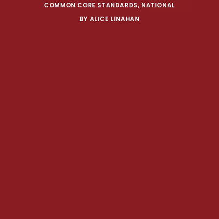
COMMON CORE STANDARDS
,
NATIONAL
BY
ALICE LINAHAN