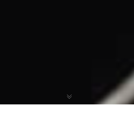
The Manipulation of Our