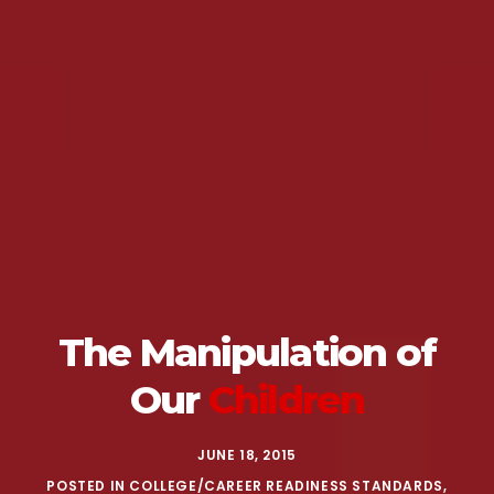
The Manipulation
of
Our
Children
JUNE 18, 2015
POSTED IN
COLLEGE/CAREER READINESS STANDARDS
,