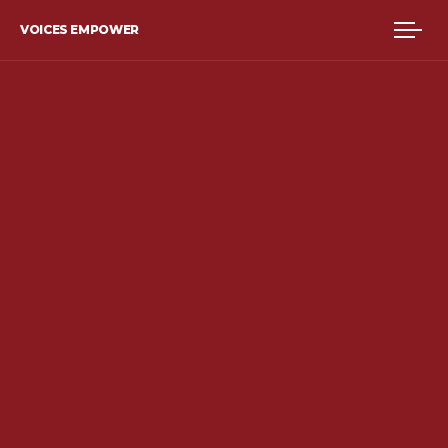
VOICES EMPOWER