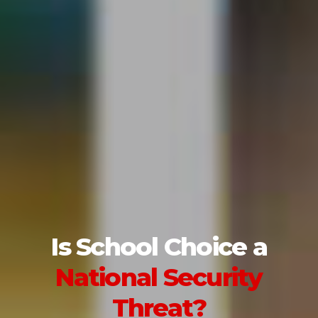
Is School Choice a
National Security
Threat?