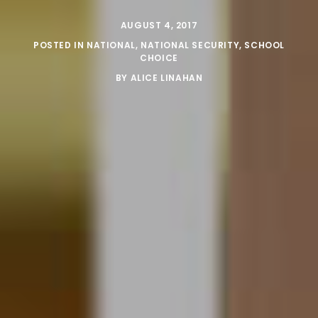
AUGUST 4, 2017
POSTED IN
NATIONAL
,
NATIONAL SECURITY
,
SCHOOL
CHOICE
BY
ALICE LINAHAN