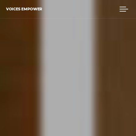
VOICES EMPOWER