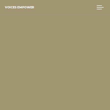
VOICES EMPOWER