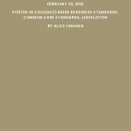
FEBRUARY 20, 2015
POSTED IN
COLLEGE/CAREER READINESS STANDARDS
,
COMMON CORE STANDARDS
,
LEGISLATION
BY
ALICE LINAHAN