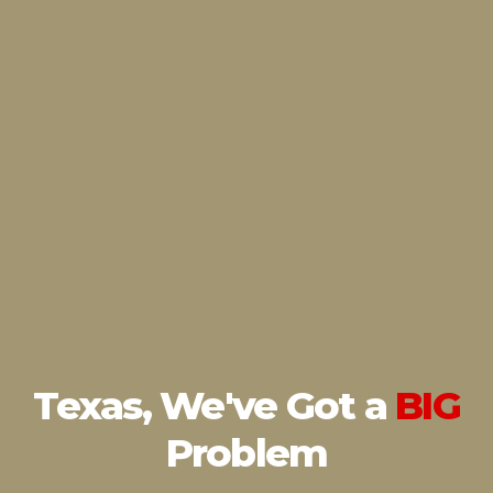
Texas, We've Got
a
BIG
Problem