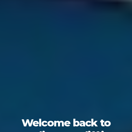
Welcome back to