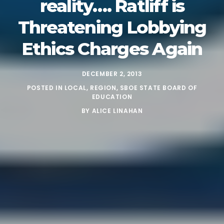
reality…. Ratliff is
Threatening Lobbying
Ethics Charges Again
DECEMBER 2, 2013
POSTED IN
LOCAL
,
REGION
,
SBOE STATE BOARD OF
EDUCATION
BY
ALICE LINAHAN