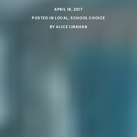
APRIL 18, 2017
POSTED IN
LOCAL
,
SCHOOL CHOICE
BY
ALICE LINAHAN