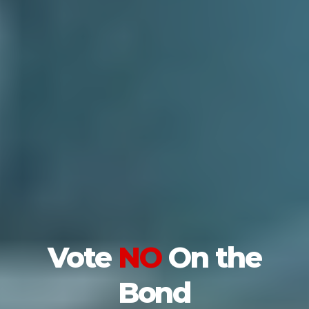
Vote
NO
On the
Bond