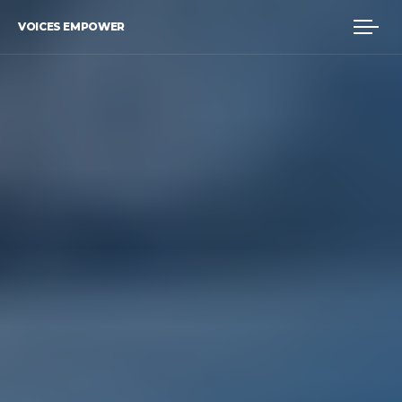
VOICES EMPOWER