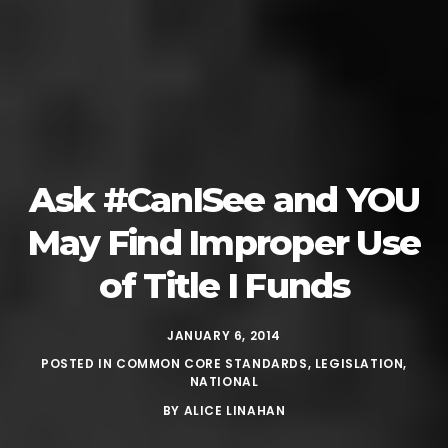
Ask #CanISee and YOU
May Find Improper Use
of Title I Funds
JANUARY 6, 2014
POSTED IN
COMMON CORE STANDARDS
,
LEGISLATION
,
NATIONAL
BY
ALICE LINAHAN