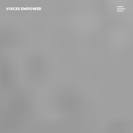
VOICES EMPOWER