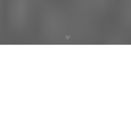
One of the leaders in Texas uncovering much fraud and abuse
is Retired Teacher and Grandmother Janice VanCleave.
Janice is a hero to many of us in the movement to
#STOPCSCOPE.
Here is a great interview packed with insight and information
from Janice VanCleave that we did on WomenOnTheWall right
after Thanksgiving. She discusses the Fundamental Five which