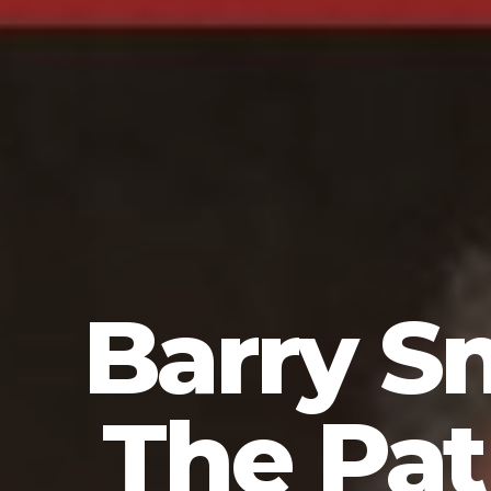
Barry S
The Pa