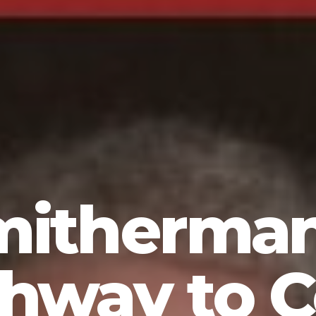
mitherma
thway to