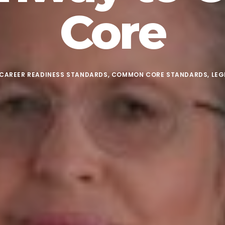
Core
CAREER READINESS STANDARDS
,
COMMON CORE STANDARDS
,
LEG