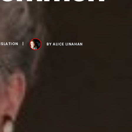
ISLATION
BY
ALICE LINAHAN