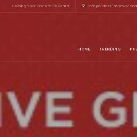
Helping Your Voice to Be Heard
info@VoicesEmpower.co
HOME
TRENDING
PU