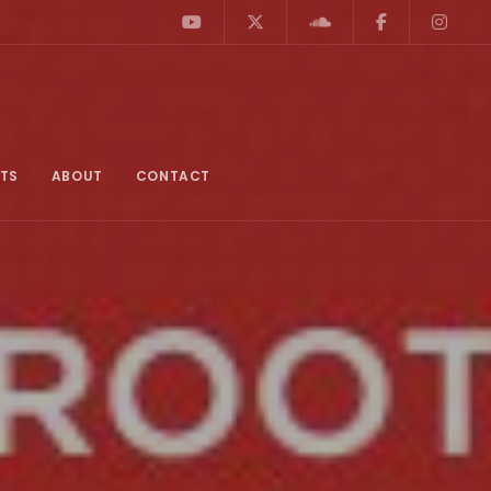
TS
ABOUT
CONTACT