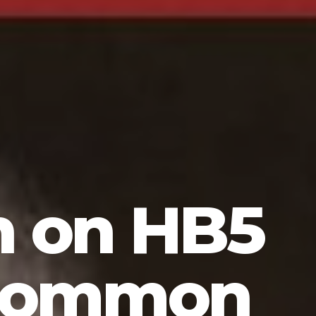
n on HB5
 Common