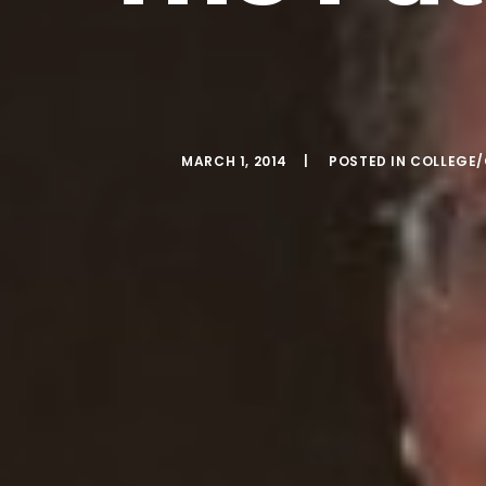
MARCH 1, 2014
POSTED IN
COLLEGE/