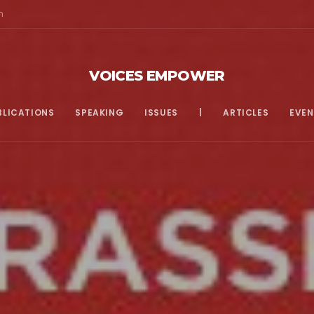
m
VOICES EMPOWER
BLICATIONS
SPEAKING
ISSUES
|
ARTICLES
EVEN