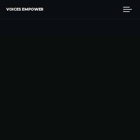
VOICES EMPOWER