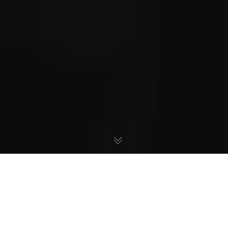
Desoto ISD TEA Takeover
Scam, An Open Letter