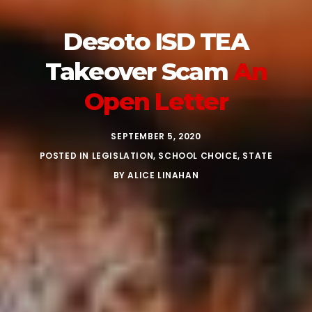
Desoto ISD TEA
Takeover Scam
An
Open Letter
SEPTEMBER 5, 2020
POSTED IN
LEGISLATION
,
SCHOOL CHOICE
,
STATE
BY
ALICE LINAHAN