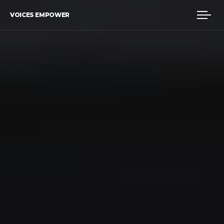
VOICES EMPOWER