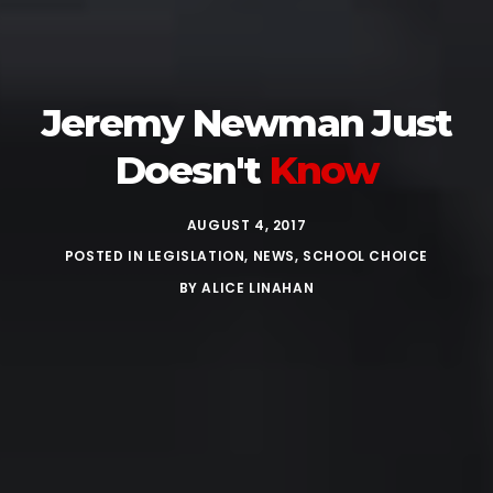
Jeremy Newman Just
Doesn't
Know
AUGUST 4, 2017
POSTED IN
LEGISLATION
,
NEWS
,
SCHOOL CHOICE
BY
ALICE LINAHAN