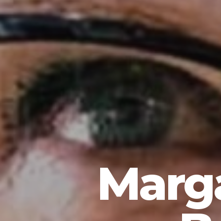
Marga