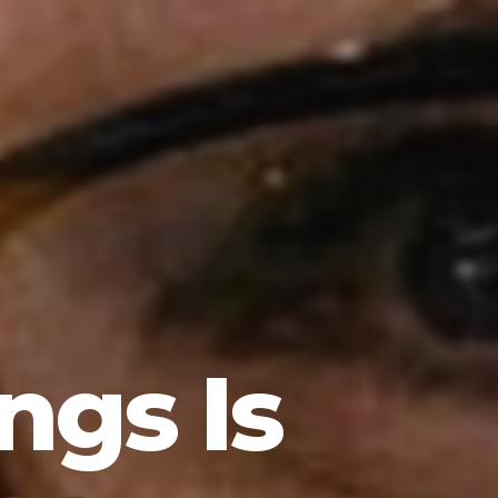
ngs Is