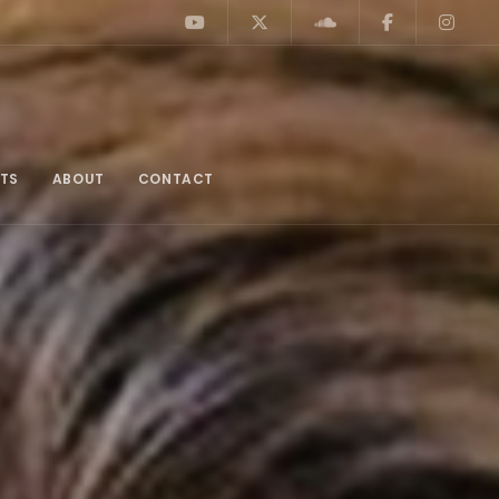
TS
ABOUT
CONTACT