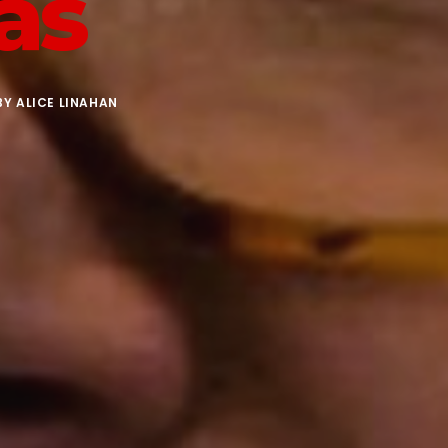
as
BY
ALICE LINAHAN