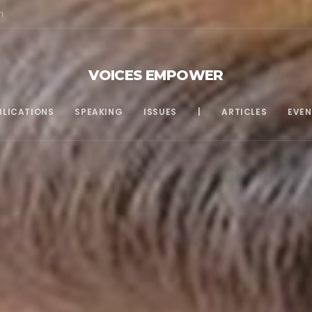
m
VOICES EMPOWER
BLICATIONS
SPEAKING
ISSUES
|
ARTICLES
EVEN