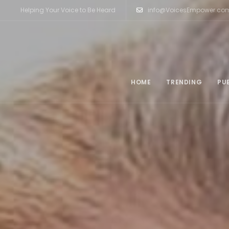
Helping Your Voice to Be Heard
info@VoicesEmpower.co
HOME
TRENDING
PU