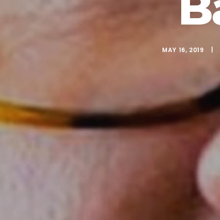
B
MAY 16, 2019