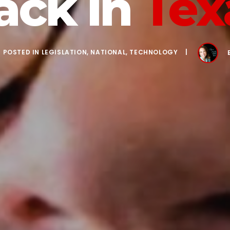
ack in
Tex
POSTED IN
LEGISLATION
,
NATIONAL
,
TECHNOLOGY