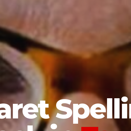
ret Spelli