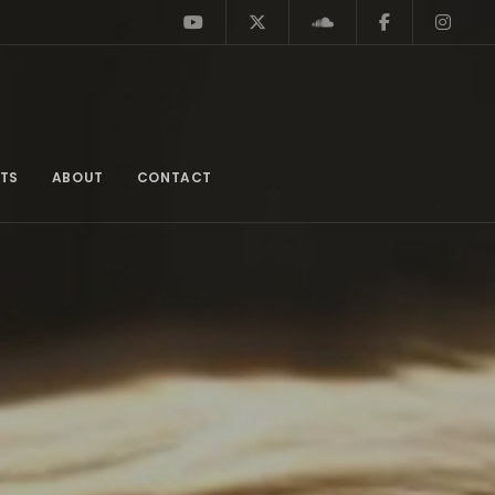
TS
ABOUT
CONTACT