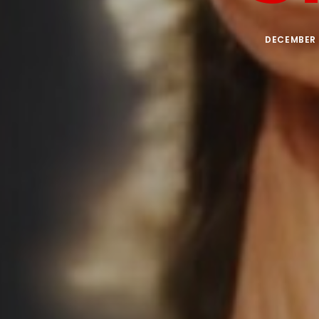
DECEMBER 1