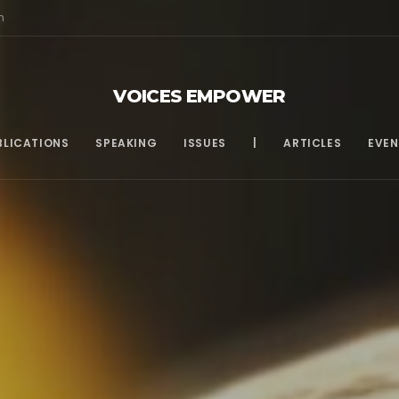
m
VOICES EMPOWER
BLICATIONS
SPEAKING
ISSUES
|
ARTICLES
EVEN