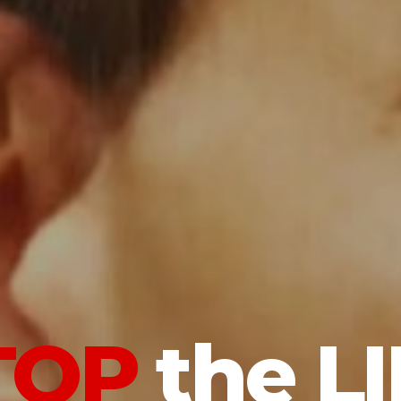
TOP
the LI