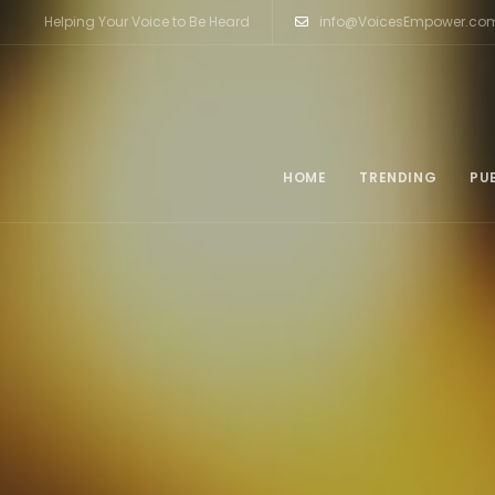
Helping Your Voice to Be Heard
info@VoicesEmpower.co
HOME
TRENDING
PU