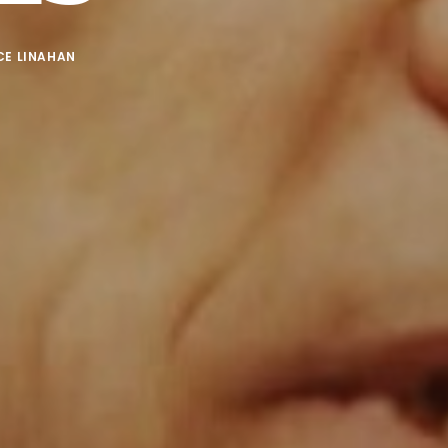
CE LINAHAN