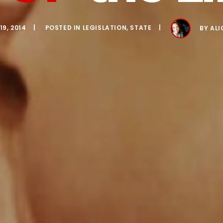
9, 2014
POSTED IN
LEGISLATION
,
STATE
BY
ALI