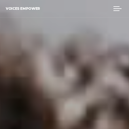
VOICES EMPOWER