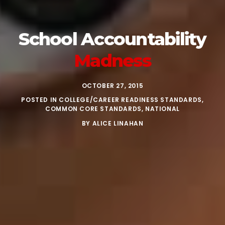
School
Accountability
Madness
OCTOBER 27, 2015
POSTED IN
COLLEGE/CAREER READINESS STANDARDS
,
COMMON CORE STANDARDS
,
NATIONAL
BY
ALICE LINAHAN