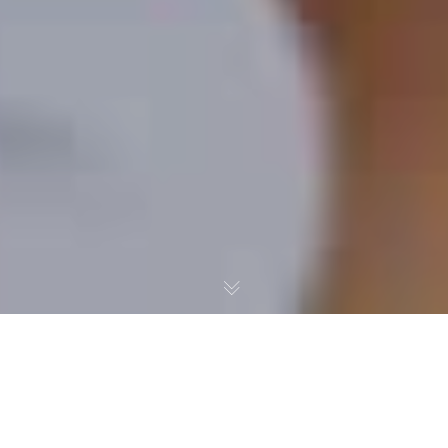
School Accountability
Madness