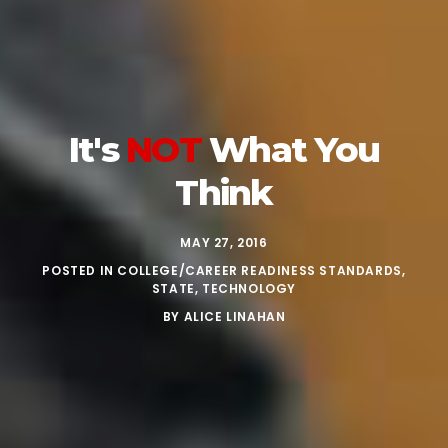
It's
NOT
What You
Think
MAY 27, 2016
POSTED IN
COLLEGE/CAREER READINESS STANDARDS
,
STATE
,
TECHNOLOGY
BY
ALICE LINAHAN