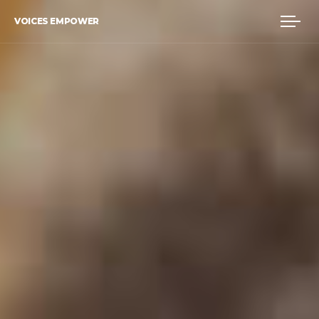
VOICES EMPOWER