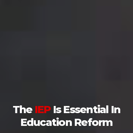
The
IEP
Is Essential In
Education Reform