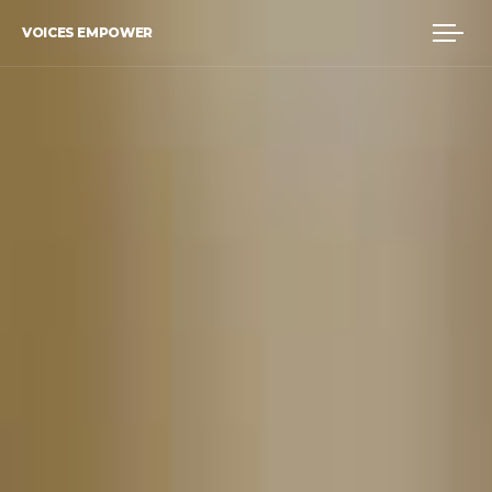
VOICES EMPOWER