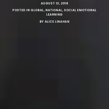
AUGUST 13, 2018
POSTED IN
GLOBAL
,
NATIONAL
,
SOCIAL EMOTIONAL
LEARNING
BY
ALICE LINAHAN