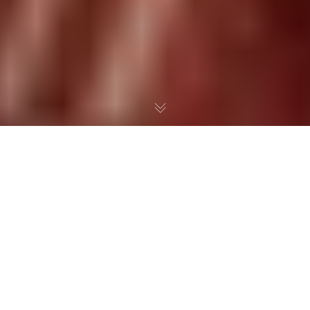
Many have wondered- How could it possibly be that William
(Bill) Bennett is supporting Common Core.
In my mind i
t is like
John McCain- He has been in the business of Government for
so long he’s bought into the idea that the Government knows
best.
What may start out as good intention and even sounds
right can lead down a very dangerous path!