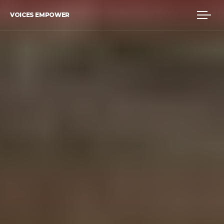
VOICES EMPOWER