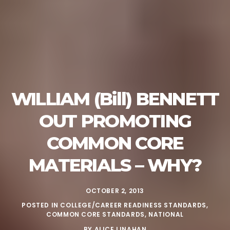
WILLIAM (Bill) BENNETT
OUT PROMOTING
COMMON CORE
MATERIALS – WHY?
OCTOBER 2, 2013
POSTED IN
COLLEGE/CAREER READINESS STANDARDS
,
COMMON CORE STANDARDS
,
NATIONAL
BY
ALICE LINAHAN